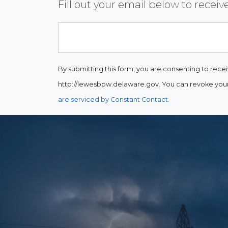
Fill out your email below to rece
Email
By submitting this form, you are consenting to rece
http://lewesbpw.delaware.gov. You can revoke your 
are serviced by Constant Contact.