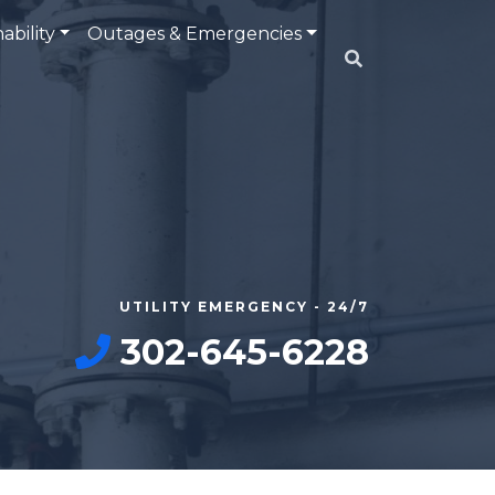
ability
Outages & Emergencies
UTILITY EMERGENCY - 24/7
302-645-6228