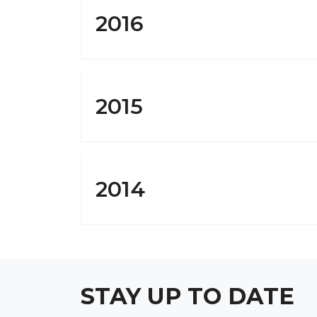
2016
2015
2014
STAY UP TO DATE