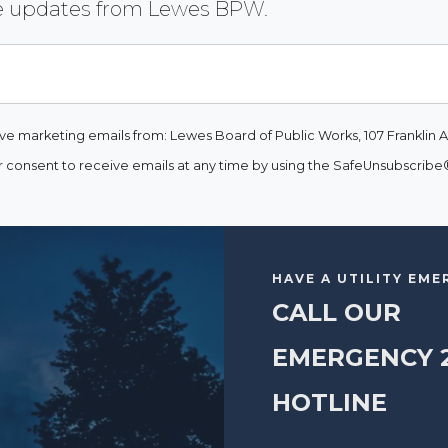
ive updates from Lewes BPW.
ive marketing emails from: Lewes Board of Public Works, 107 Franklin A
consent to receive emails at any time by using the SafeUnsubscribe® 
HAVE A UTILITY EM
CALL OUR
EMERGENCY 
HOTLINE