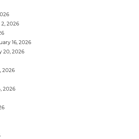
2026
 2, 2026
26
uary 16, 2026
y 20, 2026
, 2026
, 2026
26
6