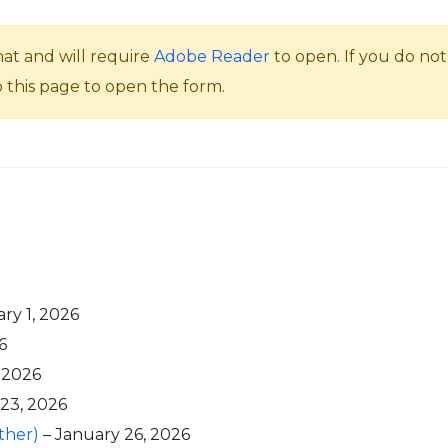
mat and will require
Adobe Reader
to open. If you do n
o this page to open the form.
ry 1, 2026
6
 2026
 23, 2026
ther)
– January 26, 2026