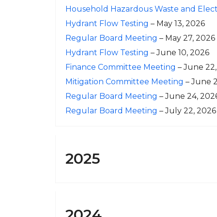
Household Hazardous Waste and Electr
Hydrant Flow Testing
– May 13, 2026
Regular Board Meeting
– May 27, 2026
Hydrant Flow Testing
– June 10, 2026
Finance Committee Meeting
– June 22
Mitigation Committee Meeting
– June 2
Regular Board Meeting
– June 24, 202
Regular Board Meeting
– July 22, 2026
2025
2024