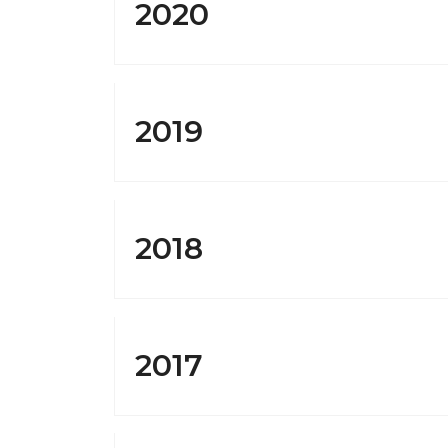
2020
2019
2018
2017