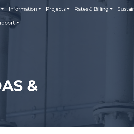
Information
Projects
Rates & Billing
Sustain
upport
AS &