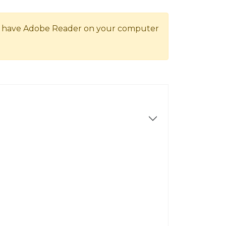
ot have Adobe Reader on your computer