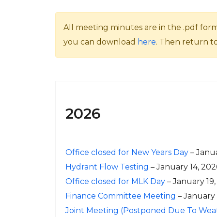
All meeting minutes are in the .pdf for
you can download
here
. Then return t
2026
Office closed for New Years Day
– Janua
Hydrant Flow Testing
– January 14, 202
Office closed for MLK Day
– January 19,
Finance Committee Meeting
– January
Joint Meeting (Postponed Due To Wea