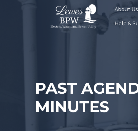
Skip
About Us
to
content
Help & S
PAST AGEND
MINUTES