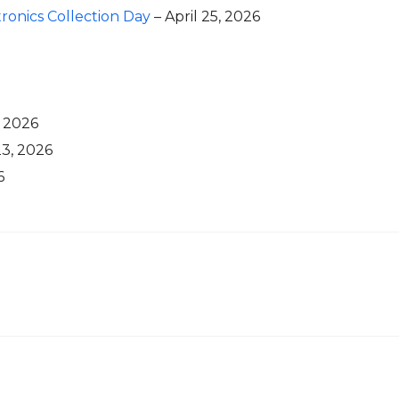
onics Collection Day
– April 25, 2026
, 2026
3, 2026
6