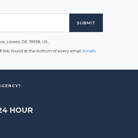
ve, Lewes, DE, 19958, US,
link, found at the bottom of every email.
Emails
ERGENCY?
24 HOUR