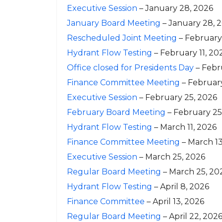
Executive Session
– January 28, 2026
January Board Meeting
– January 28, 
Rescheduled Joint Meeting
– February
Hydrant Flow Testing
– February 11, 20
Office closed for Presidents Day
– Febr
Finance Committee Meeting
– Februar
Executive Session
– February 25, 2026
February Board Meeting
– February 25
Hydrant Flow Testing
– March 11, 2026
Finance Committee Meeting
– March 13
Executive Session
– March 25, 2026
Regular Board Meeting
– March 25, 20
Hydrant Flow Testing
– April 8, 2026
Finance Committee
– April 13, 2026
Regular Board Meeting
– April 22, 202