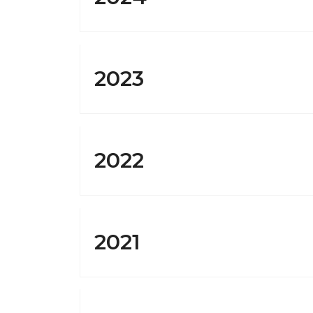
2023
Sign
Get news
Email
2022
By submittin
Franklin Ave
2021
time by usin
Contact.