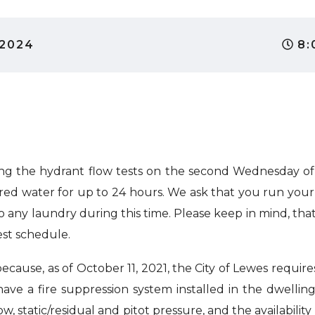
 2024
8:
g the hydrant flow tests on the second Wednesday of
ed water for up to 24 hours. We ask that you run your w
o any laundry during this time. Please keep in mind, th
est schedule.
cause, as of October 11, 2021, the City of Lewes requires
ve a fire suppression system installed in the dwellin
ow, static/residual and pitot pressure, and the availability