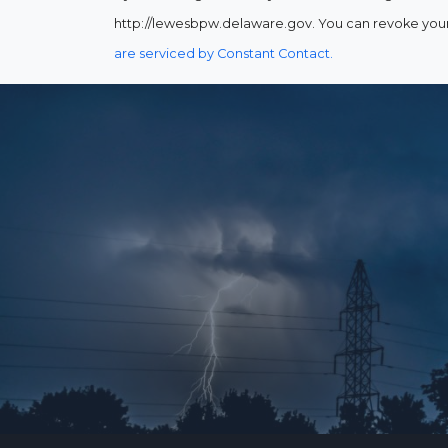
http://lewesbpw.delaware.gov. You can revoke your 
are serviced by Constant Contact.