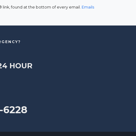
link, found at the bottom of every email.
Emails
ERGENCY?
24 HOUR
-6228