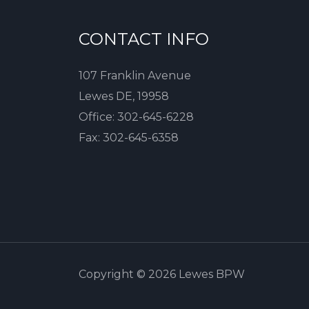
CONTACT INFO
107 Franklin Avenue
Lewes DE, 19958
Office:
302-645-6228
Fax:
302-645-6358
Copyright © 2026 Lewes BPW