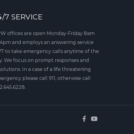
4/7 SERVICE
W offices are open Monday-Friday 8am
 4pm and employs an answering service
/7 to take emergency calls anytime of the
y. We focus on prompt responses and
solutions. In a case of a life threatening
ergency please call 911, otherwise call
2.645.6228
.