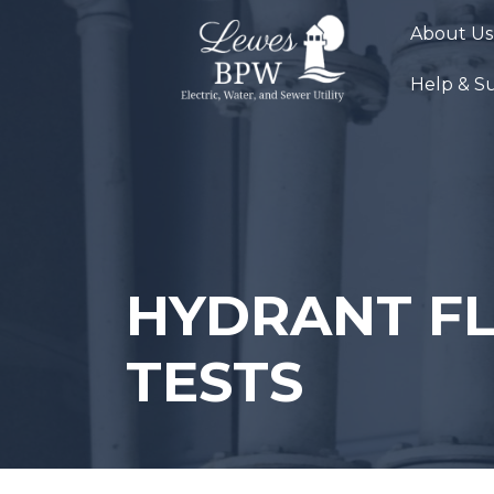
Skip
About Us
to
content
Help & S
HYDRANT F
TESTS