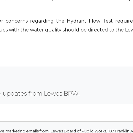
or concerns regarding the Hydrant Flow Test require
sues with the water quality should be directed to the 
ive updates from Lewes BPW.
ive marketing emails from: Lewes Board of Public Works, 107 Franklin A