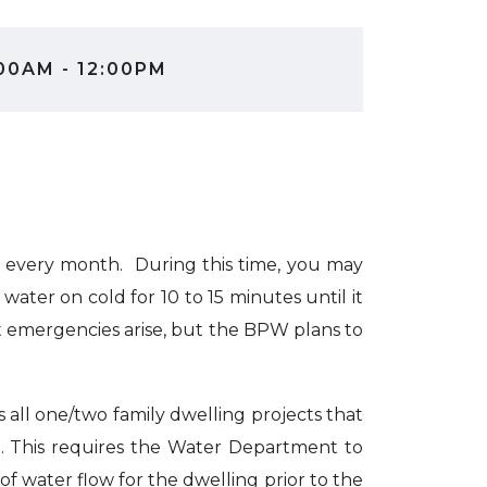
00AM - 12:00PM
 every month. During this time, you may
ater on cold for 10 to 15 minutes until it
at emergencies arise, but the BPW plans to
 all one/two family dwelling projects that
g. This requires the Water Department to
 of water flow for the dwelling prior to the