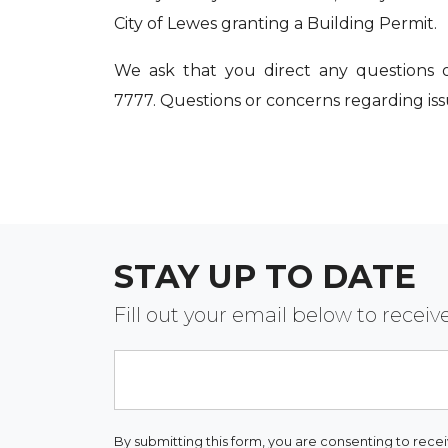
City of Lewes granting a Building Permit.
We ask that you direct any questions 
7777. Questions or concerns regarding is
STAY UP TO DATE
Fill out your email below to rece
Email
By submitting this form, you are consenting to rece