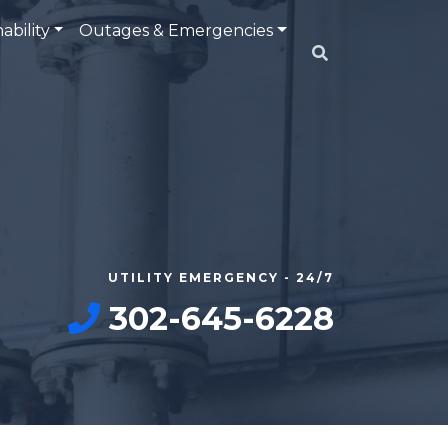
ability
Outages & Emergencies
UTILITY EMERGENCY - 24/7
302-645-6228