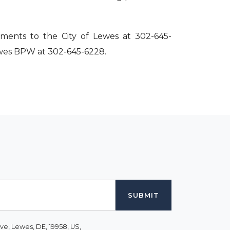
ments to the City of Lewes at 302-645-
Lewes BPW at 302-645-6228.
ve, Lewes, DE, 19958, US,