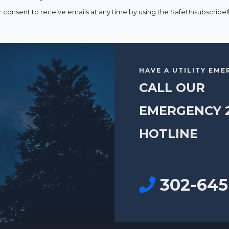
consent to receive emails at any time by using the SafeUnsubscribe® 
HAVE A UTILITY EM
CALL OUR
EMERGENCY 
HOTLINE
302-645