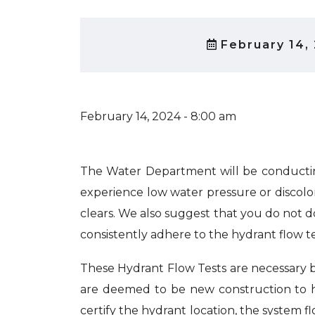
February 14,
February 14, 2024 - 8:00 am
The Water Department will be conductin
experience low water pressure or discolor
clears. We also suggest that you do not d
consistently adhere to the hydrant flow t
These Hydrant Flow Tests are necessary be
are deemed to be new construction to ha
certify the hydrant location, the system fl