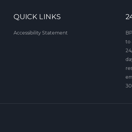
QUICK LINKS
2
Accessibility Statement
BP
to
24
da
re
em
30