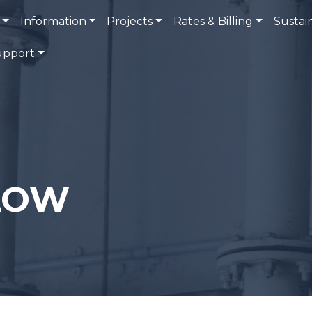
Information
Projects
Rates & Billing
Sustain
upport
LOW