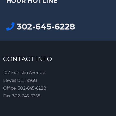
HOUR HOTLINE
302-645-6228
CONTACT INFO
107 Franklin Avenue
Lewes DE, 19958
Office:
302-645-6228
Fax:
302-645-6358