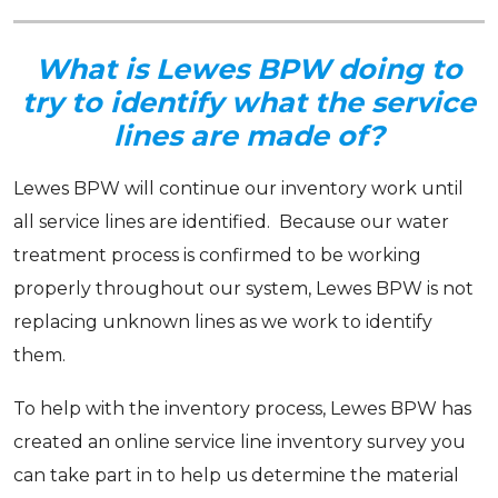
Sign up for updates!
What is Lewes BPW doing to
Get news from Lewes Board of Public Works in your 
try to identify what the service
inbox.
lines are made of?
Email
Lewes BPW will continue our inventory work until
all service lines are identified. Because our water
treatment process is confirmed to be working
By submitting this form, you are consenting to receive marketing emails from:
properly throughout our system, Lewes BPW is not
Lewes Board of Public Works, 107 Franklin Ave, Lewes, DE, 19958, US,
http://lewesbpwde.gov. You can revoke your consent to receive emails at any
replacing unknown lines as we work to identify
time by using the SafeUnsubscribe® link, found at the bottom of every email.
Emails are serviced by Constant Contact.
them.
Sign Up!
To help with the inventory process, Lewes BPW has
created an online service line inventory survey you
can take part in to help us determine the material