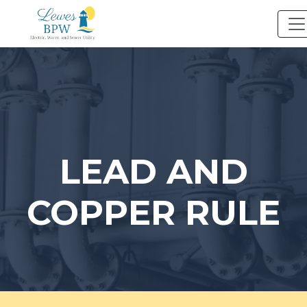
Skip
to
content
LEAD AND
COPPER RULE