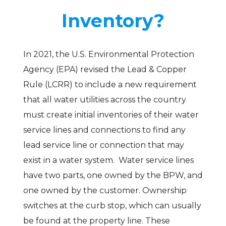
Inventory?
In 2021, the U.S. Environmental Protection
Agency (EPA) revised the Lead & Copper
Rule (LCRR) to include a new requirement
that all water utilities across the country
must create initial inventories of their water
service lines and connections to find any
lead service line or connection that may
exist in a water system. Water service lines
have two parts, one owned by the BPW, and
one owned by the customer. Ownership
switches at the curb stop, which can usually
be found at the property line. These