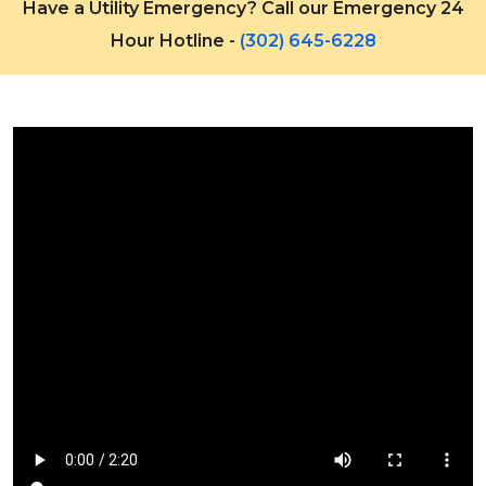
Have a Utility Emergency? Call our Emergency 24
Hour Hotline -
(302) 645-6228