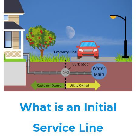
What is an Initial
Service Line