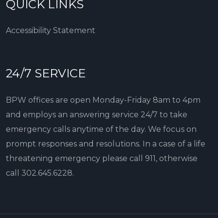
QUICK LINKS
Accessibility Statement
24/7 SERVICE
BPW offices are open Monday-Friday 8am to 4pm
and employs an answering service 24/7 to take
emergency calls anytime of the day. We focus on
prompt responses and resolutions. In a case of a life
threatening emergency please call 911, otherwise
call
302.645.6228
.