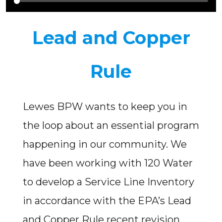
Lead and Copper
Rule
Lewes BPW wants to keep you in
the loop about an essential program
happening in our community. We
have been working with 120 Water
to develop a Service Line Inventory
in accordance with the EPA’s Lead
and Copper Rule recent revision.