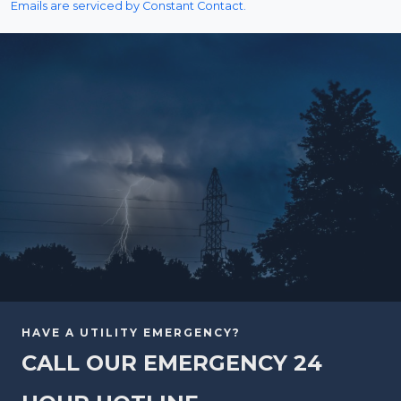
Emails are serviced by Constant Contact.
HAVE A UTILITY EMERGENCY?
CALL OUR EMERGENCY 24