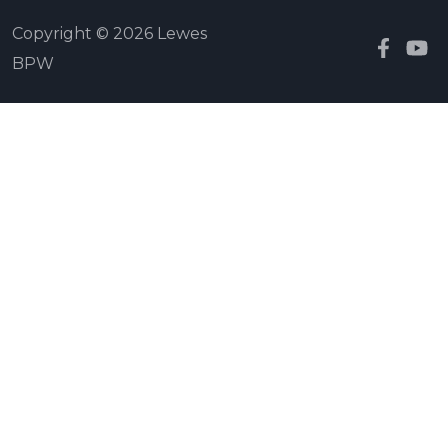
Copyright © 2026 Lewes
BPW