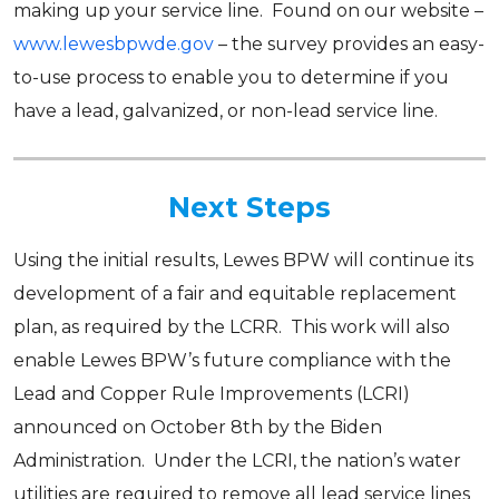
making up your service line. Found on our website –
www.lewesbpwde.gov
– the survey provides an easy-
to-use process to enable you to determine if you
have a lead, galvanized, or non-lead service line.
Next Steps
Using the initial results, Lewes BPW will continue its
development of a fair and equitable replacement
plan, as required by the LCRR. This work will also
enable Lewes BPW’s future compliance with the
Lead and Copper Rule Improvements (LCRI)
announced on October 8th by the Biden
Administration. Under the LCRI, the nation’s water
utilities are required to remove all lead service lines