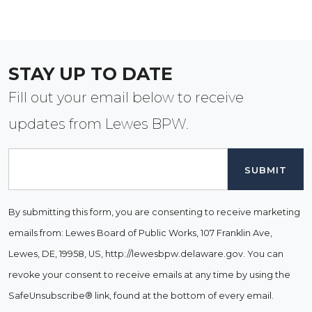
STAY UP TO DATE
Fill out your email below to receive
updates from Lewes BPW.
Email
By submitting this form, you are consenting to receive marketing
emails from: Lewes Board of Public Works, 107 Franklin Ave,
Lewes, DE, 19958, US, http://lewesbpw.delaware.gov. You can
revoke your consent to receive emails at any time by using the
SafeUnsubscribe® link, found at the bottom of every email.