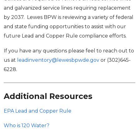
and galvanized service lines requiring replacement
by 2037. Lewes BPW is reviewing a variety of federal
and state funding opportunities to assist with our
future Lead and Copper Rule compliance efforts.
If you have any questions please feel to reach out to
us at
leadinventory@lewesbpwde.gov
or (302)645-
6228.
Additional Resources
EPA Lead and Copper Rule
Who is 120 Water?