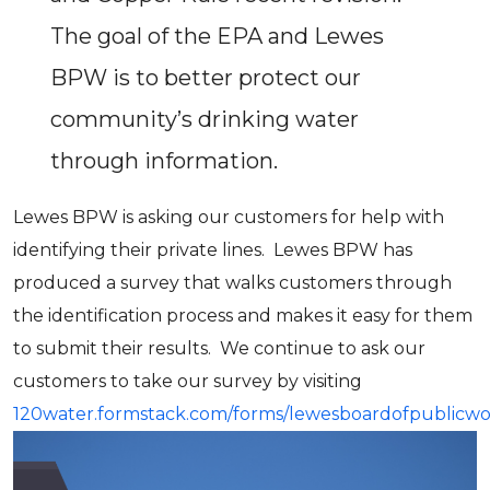
The goal of the EPA and Lewes
BPW is to better protect our
community’s drinking water
through information.
Lewes BPW is asking our customers for help with
identifying their private lines. Lewes BPW has
produced a survey that walks customers through
the identification process and makes it easy for them
to submit their results. We continue to ask our
customers to take our survey by visiting
120water.formstack.com/forms/lewesboardofpublicwo