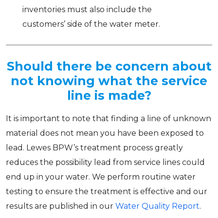
inventories must also include the
customers’ side of the water meter.
Should there be concern about
not knowing what the service
line is made?
It is important to note that finding a line of unknown
material does not mean you have been exposed to
lead. Lewes BPW’s treatment process greatly
reduces the possibility lead from service lines could
end up in your water. We perform routine water
testing to ensure the treatment is effective and our
results are published in our
Water Quality Report
.