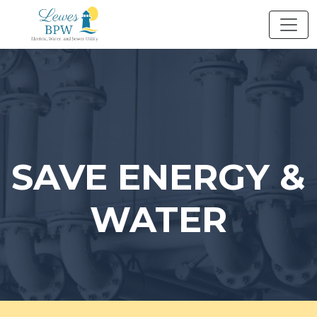
Skip
to
content
SAVE ENERGY &
WATER