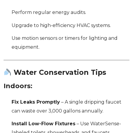
Perform regular energy audits.
Upgrade to high-efficiency HVAC systems.
Use motion sensors or timers for lighting and
equipment.
Water Conservation Tips
Indoors:
Fix Leaks Promptly
– A single dripping faucet
can waste over 3,000 gallons annually.
Install Low-Flow Fixtures
– Use WaterSense-
labeled toilets, showerheads, and faucets.