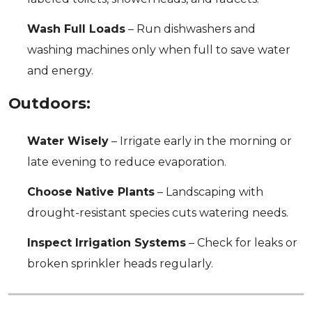
Wash Full Loads
– Run dishwashers and
washing machines only when full to save water
and energy.
Outdoors:
Water Wisely
– Irrigate early in the morning or
late evening to reduce evaporation.
Choose Native Plants
– Landscaping with
drought-resistant species cuts watering needs.
Inspect Irrigation Systems
– Check for leaks or
broken sprinkler heads regularly.