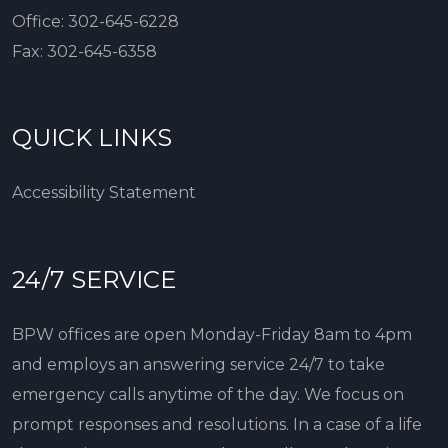
Office:
302-645-6228
Fax:
302-645-6358
QUICK LINKS
Accessibility Statement
24/7 SERVICE
BPW offices are open Monday-Friday 8am to 4pm
and employs an answering service 24/7 to take
emergency calls anytime of the day. We focus on
prompt responses and resolutions. In a case of a life