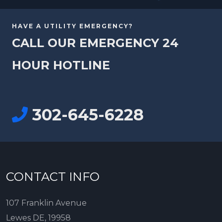
HAVE A UTILITY EMERGENCY?
CALL OUR EMERGENCY 24
HOUR HOTLINE
302-645-6228
CONTACT INFO
107 Franklin Avenue
Lewes DE, 19958