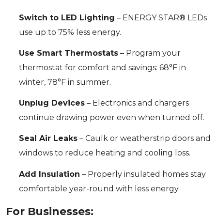
Switch to LED Lighting
– ENERGY STAR® LEDs
use up to 75% less energy.
Use Smart Thermostats
– Program your
thermostat for comfort and savings: 68°F in
winter, 78°F in summer.
Unplug Devices
– Electronics and chargers
continue drawing power even when turned off.
Seal Air Leaks
– Caulk or weatherstrip doors and
windows to reduce heating and cooling loss.
Add Insulation
– Properly insulated homes stay
comfortable year-round with less energy.
For Businesses: