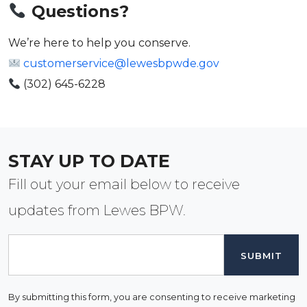
Questions?
We’re here to help you conserve.
customerservice@lewesbpwde.gov
(302) 645-6228
STAY UP TO DATE
Fill out your email below to receive
updates from Lewes BPW.
Email
By submitting this form, you are consenting to receive marketing