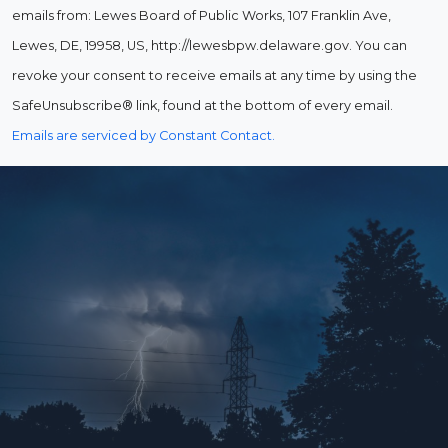
emails from: Lewes Board of Public Works, 107 Franklin Ave,
Lewes, DE, 19958, US, http://lewesbpw.delaware.gov. You can
revoke your consent to receive emails at any time by using the
SafeUnsubscribe® link, found at the bottom of every email.
Emails are serviced by Constant Contact.