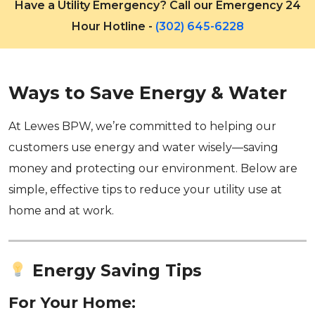
Have a Utility Emergency? Call our Emergency 24
Hour Hotline -
(302) 645-6228
Ways to Save Energy & Water
At Lewes BPW, we’re committed to helping our
customers use energy and water wisely—saving
money and protecting our environment. Below are
simple, effective tips to reduce your utility use at
home and at work.
Energy Saving Tips
For Your Home: