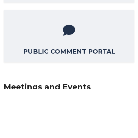
PUBLIC COMMENT PORTAL
Meetings and Events
The Lewes BPW is responsible for keeping our city
connected through the services we provide. We are
committed to provide exceptional service in all four