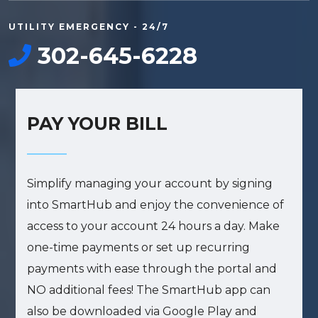
UTILITY EMERGENCY - 24/7
302-645-6228
PAY YOUR BILL
Simplify managing your account by signing
into SmartHub and enjoy the convenience of
access to your account 24 hours a day. Make
one-time payments or set up recurring
payments with ease through the portal and
Sign up for updates!
NO additional fees! The SmartHub app can
also be downloaded via Google Play and
Get news from Lewes Board of Public Works in 