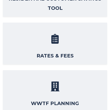
TOOL
RATES & FEES
WWTF PLANNING