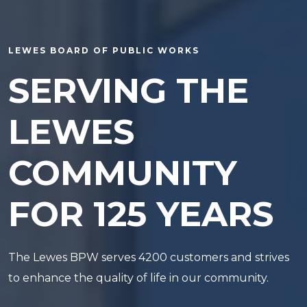
LEWES BOARD OF PUBLIC WORKS
SERVING THE
LEWES
COMMUNITY
FOR 125 YEARS
The Lewes BPW serves 4200 customers and strives
to enhance the quality of life in our community.