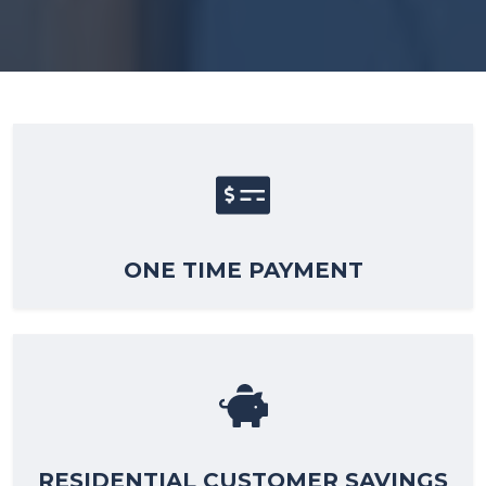
ONE TIME PAYMENT
RESIDENTIAL CUSTOMER SAVINGS