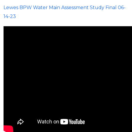
Lewes BPW Water Main Assessment Study Final 06-
14-23