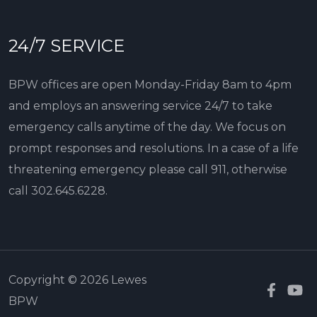
24/7 SERVICE
BPW offices are open Monday-Friday 8am to 4pm
and employs an answering service 24/7 to take
emergency calls anytime of the day. We focus on
prompt responses and resolutions. In a case of a life
threatening emergency please call 911, otherwise
call
302.645.6228
.
Copyright © 2026 Lewes
BPW