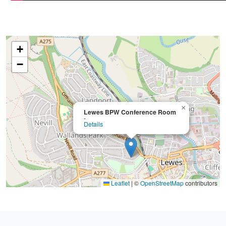
+
−
×
Lewes BPW Conference Room
-
Details
Leaflet
|
©
OpenStreetMap
contributors