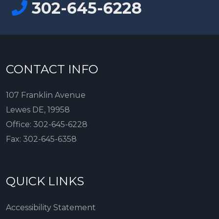
302-645-6228
CONTACT INFO
107 Franklin Avenue
Lewes DE, 19958
Office:
302-645-6228
Fax:
302-645-6358
QUICK LINKS
Accessibility Statement