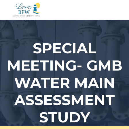
Skip
to
content
SPECIAL
MEETING- GMB
WATER MAIN
ASSESSMENT
STUDY