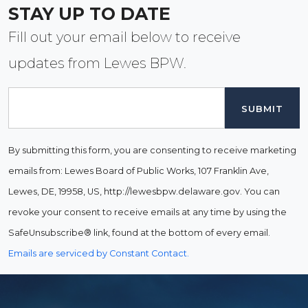
STAY UP TO DATE
Fill out your email below to receive
updates from Lewes BPW.
Email
By submitting this form, you are consenting to receive marketing
emails from: Lewes Board of Public Works, 107 Franklin Ave,
Lewes, DE, 19958, US, http://lewesbpw.delaware.gov. You can
revoke your consent to receive emails at any time by using the
SafeUnsubscribe® link, found at the bottom of every email.
Emails are serviced by Constant Contact.