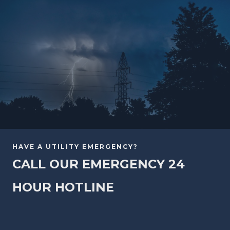
HAVE A UTILITY EMERGENCY?
CALL OUR EMERGENCY 24
HOUR HOTLINE