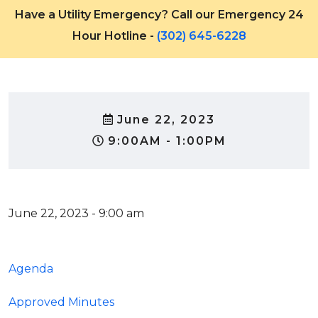
Have a Utility Emergency? Call our Emergency 24
Hour Hotline -
(302) 645-6228
June 22, 2023
9:00AM - 1:00PM
June 22, 2023 - 9:00 am
Agenda
Approved Minutes