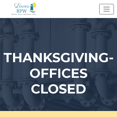
Skip
to
content
THANKSGIVING-
OFFICES
CLOSED