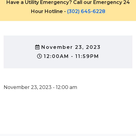
Have a Utility Emergency? Call our Emergency 24
Hour Hotline -
(302) 645-6228
November 23, 2023
12:00AM - 11:59PM
November 23, 2023 - 12:00 am