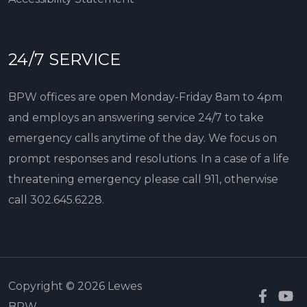
24/7 SERVICE
BPW offices are open Monday-Friday 8am to 4pm
and employs an answering service 24/7 to take
emergency calls anytime of the day. We focus on
prompt responses and resolutions. In a case of a life
threatening emergency please call 911, otherwise
call
302.645.6228
.
Copyright © 2026 Lewes
BPW