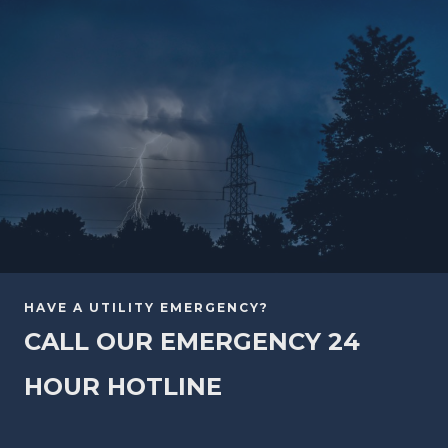
HAVE A UTILITY EMERGENCY?
CALL OUR EMERGENCY 24
HOUR HOTLINE