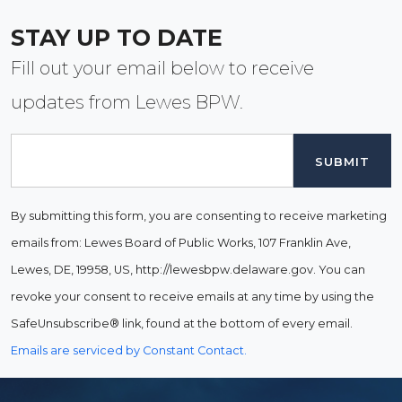
STAY UP TO DATE
Fill out your email below to receive
updates from Lewes BPW.
Email
By submitting this form, you are consenting to receive marketing
emails from: Lewes Board of Public Works, 107 Franklin Ave,
Lewes, DE, 19958, US, http://lewesbpw.delaware.gov. You can
revoke your consent to receive emails at any time by using the
SafeUnsubscribe® link, found at the bottom of every email.
Emails are serviced by Constant Contact.