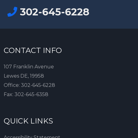
302-645-6228
CONTACT INFO
107 Franklin Avenue
Lewes DE, 19958
Office:
302-645-6228
Fax:
302-645-6358
QUICK LINKS
Accessibility Statement