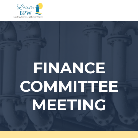
Skip
to
content
FINANCE
COMMITTEE
MEETING