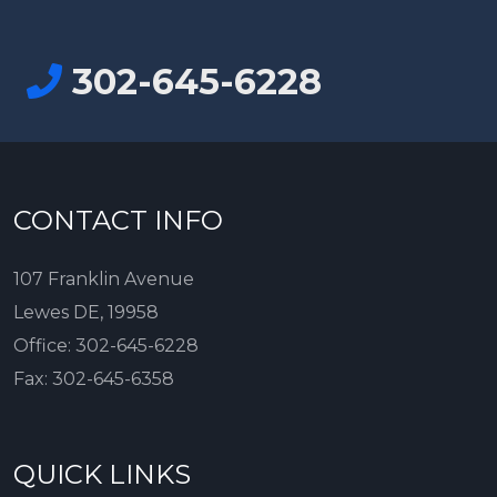
302-645-6228
CONTACT INFO
107 Franklin Avenue
Lewes DE, 19958
Office:
302-645-6228
Fax:
302-645-6358
QUICK LINKS