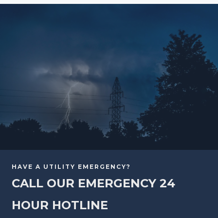
HAVE A UTILITY EMERGENCY?
CALL OUR EMERGENCY 24
HOUR HOTLINE