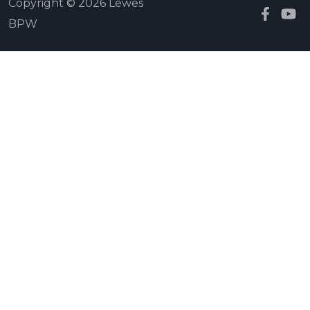
Copyright © 2026 Lewes
BPW