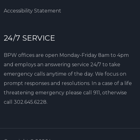
Accessibility Statement
24/7 SERVICE
BPW offices are open Monday-Friday 8am to 4pm
and employs an answering service 24/7 to take
emergency calls anytime of the day. We focus on
prompt responses and resolutions. In a case of a life
threatening emergency please call 911, otherwise
call
302.645.6228
.