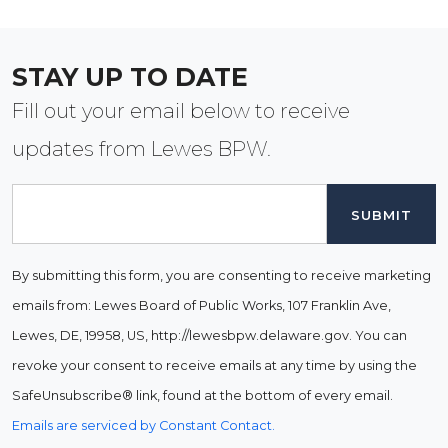
STAY UP TO DATE
Fill out your email below to receive
updates from Lewes BPW.
Email
By submitting this form, you are consenting to receive marketing
emails from: Lewes Board of Public Works, 107 Franklin Ave,
Lewes, DE, 19958, US, http://lewesbpw.delaware.gov. You can
revoke your consent to receive emails at any time by using the
SafeUnsubscribe® link, found at the bottom of every email.
Emails are serviced by Constant Contact.