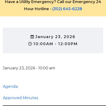
Have a Utility Emergency? Call our Emergency 24
Hour Hotline -
(302) 645-6228
January 23, 2026
10:00AM - 12:00PM
January 23, 2026 - 10:00 am
Agenda
Approved Minutes