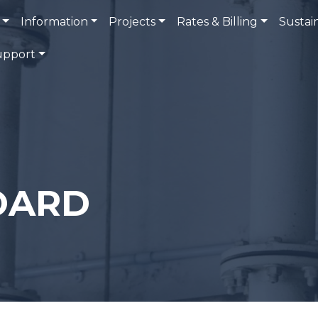
Information
Projects
Rates & Billing
Sustain
upport
OARD