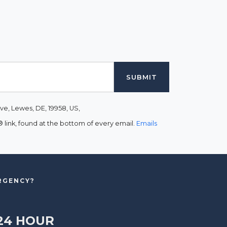
ve, Lewes, DE, 19958, US,
link, found at the bottom of every email.
Emails
ERGENCY?
24 HOUR