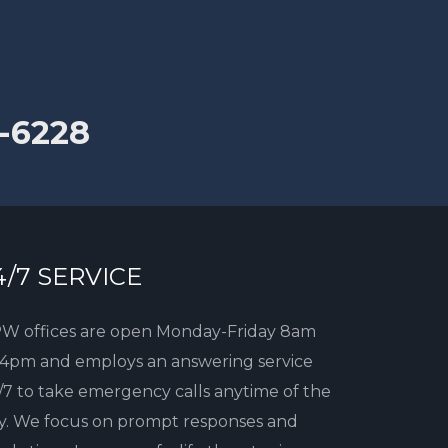
-6228
4/7 SERVICE
W offices are open Monday-Friday 8am
 4pm and employs an answering service
/7 to take emergency calls anytime of the
y. We focus on prompt responses and