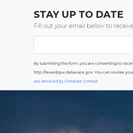
STAY UP TO DATE
Fill out your email below to rece
Email
By submitting this form, you are consenting to rece
http://lewesbpw.delaware.gov. You can revoke your 
are serviced by Constant Contact.