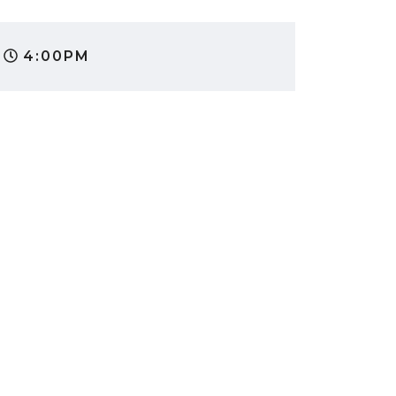
4:00PM