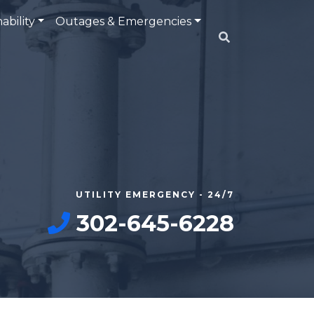
ability
Outages & Emergencies
UTILITY EMERGENCY - 24/7
302-645-6228