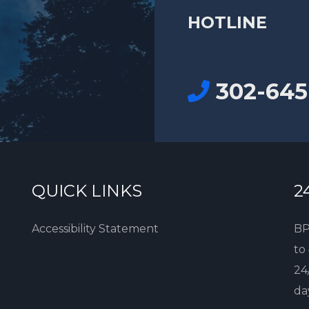
HOTLINE
302-645
QUICK LINKS
2
Accessibility Statement
BP
to
24
da