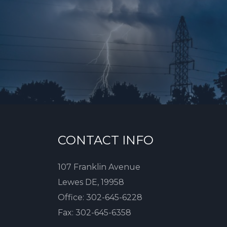
CONTACT INFO
107 Franklin Avenue
Lewes DE, 19958
Office:
302-645-6228
Fax:
302-645-6358