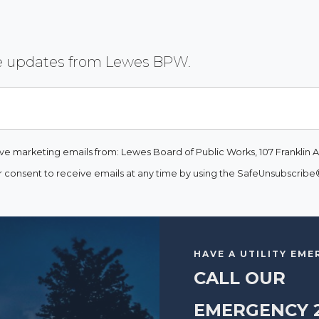
ive updates from Lewes BPW.
ive marketing emails from: Lewes Board of Public Works, 107 Franklin A
consent to receive emails at any time by using the SafeUnsubscribe® 
HAVE A UTILITY EM
CALL OUR
EMERGENCY 