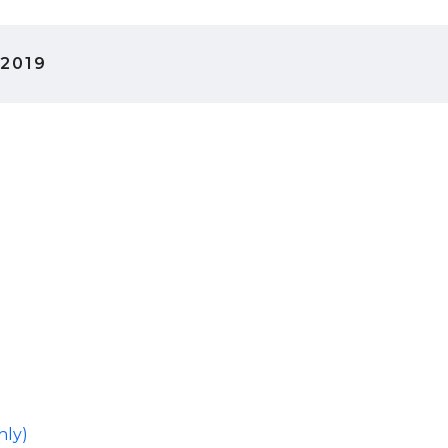
 2019
hly)