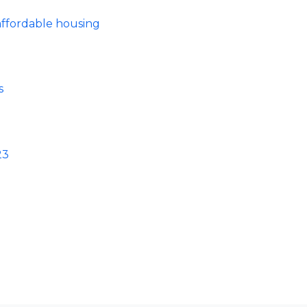
ffordable housing
s
23