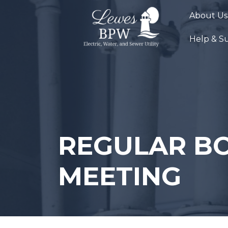
Skip
About Us
to
content
Help & S
REGULAR B
MEETING