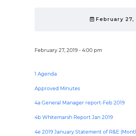
February 27,
February 27, 2019 - 4:00 pm
1 Agenda
Approved Minutes
4a General Manager report-Feb 2019
4b Whitemarsh Report Jan 2019
4e 2019 January Statement of R&E (Mont