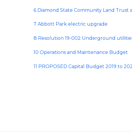
6 Diamond State Community Land Trust a
7 Abbott Park electric upgrade
8 Resolution 19-002 Underground utilitie
10 Operations and Maintenance Budget
11 PROPOSED Capital Budget 2019 to 20