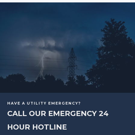
HAVE A UTILITY EMERGENCY?
CALL OUR EMERGENCY 24
HOUR HOTLINE