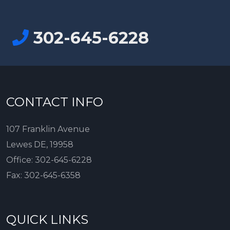
302-645-6228
CONTACT INFO
107 Franklin Avenue
Lewes DE, 19958
Office:
302-645-6228
Fax:
302-645-6358
QUICK LINKS