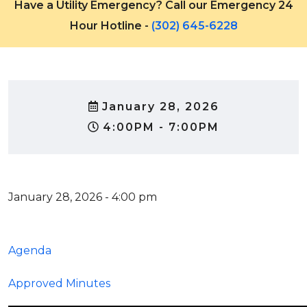
Have a Utility Emergency? Call our Emergency 24
Hour Hotline -
(302) 645-6228
January 28, 2026
4:00PM - 7:00PM
January 28, 2026 - 4:00 pm
Agenda
Approved Minutes