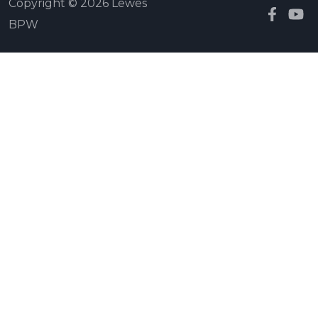
Copyright © 2026 Lewes
BPW