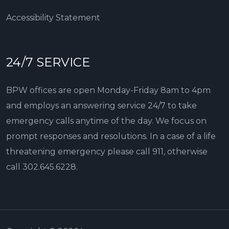
Accessibility Statement
24/7 SERVICE
BPW offices are open Monday-Friday 8am to 4pm
and employs an answering service 24/7 to take
emergency calls anytime of the day. We focus on
prompt responses and resolutions. In a case of a life
threatening emergency please call 911, otherwise
call
302.645.6228
.