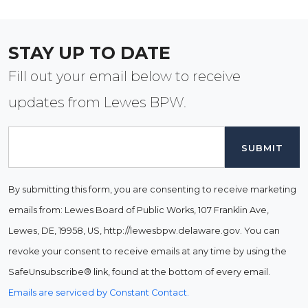
STAY UP TO DATE
Fill out your email below to receive
updates from Lewes BPW.
Email
By submitting this form, you are consenting to receive marketing
emails from: Lewes Board of Public Works, 107 Franklin Ave,
Lewes, DE, 19958, US, http://lewesbpw.delaware.gov. You can
revoke your consent to receive emails at any time by using the
SafeUnsubscribe® link, found at the bottom of every email.
Emails are serviced by Constant Contact.