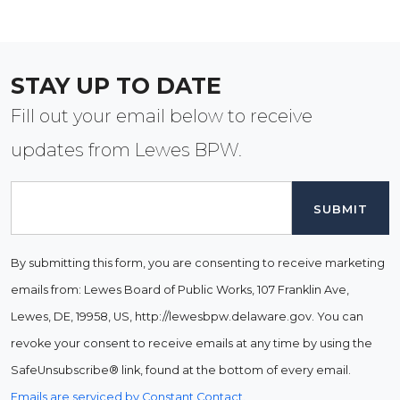
STAY UP TO DATE
Fill out your email below to receive
updates from Lewes BPW.
Email
By submitting this form, you are consenting to receive marketing
emails from: Lewes Board of Public Works, 107 Franklin Ave,
Lewes, DE, 19958, US, http://lewesbpw.delaware.gov. You can
revoke your consent to receive emails at any time by using the
SafeUnsubscribe® link, found at the bottom of every email.
Emails are serviced by Constant Contact.