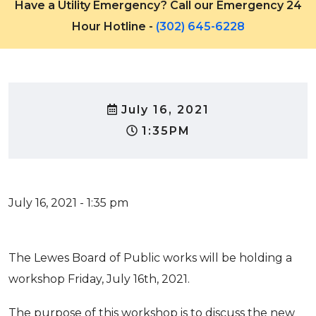
Have a Utility Emergency? Call our Emergency 24
Hour Hotline -
(302) 645-6228
July 16, 2021
1:35PM
July 16, 2021 - 1:35 pm
The Lewes Board of Public works will be holding a
workshop Friday, July 16th, 2021.
The purpose of this workshop is to discuss the new