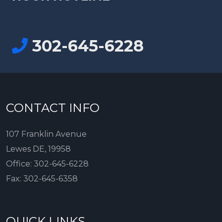
302-645-6228
CONTACT INFO
107 Franklin Avenue
Lewes DE, 19958
Office:
302-645-6228
Fax:
302-645-6358
QUICK LINKS