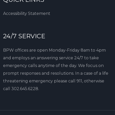
Accessibility Statement
24/7 SERVICE
BPW offices are open Monday-Friday 8am to 4pm
and employs an answering service 24/7 to take
emergency calls anytime of the day. We focus on
prompt responses and resolutions. In a case of a life
threatening emergency please call 911, otherwise
call
302.645.6228
.