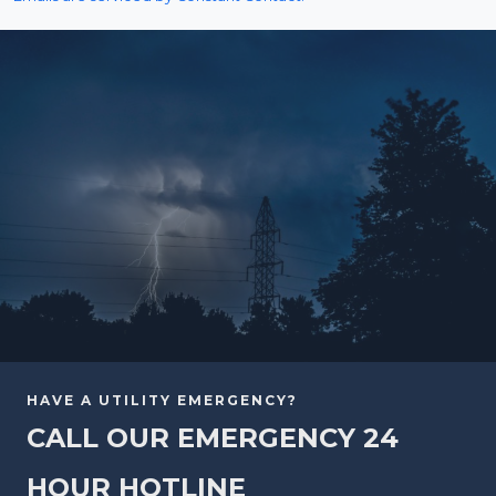
HAVE A UTILITY EMERGENCY?
CALL OUR EMERGENCY 24
HOUR HOTLINE