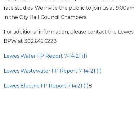
rate studies. We invite the public to join us at 9:00am
in the City Hall Council Chambers.
For additional information, please contact the Lewes
BPW at 302.645.6228
Lewes Water FP Report 7-14-21 (1)
Lewes Wastewater FP Report 7-14-21 (1)
Lewes Electric FP Report 7.14.21 (1)
8