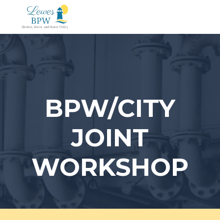
Skip
to
content
BPW/CITY
JOINT
WORKSHOP