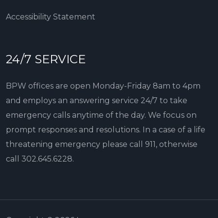
Accessibility Statement
24/7 SERVICE
BPW offices are open Monday-Friday 8am to 4pm
and employs an answering service 24/7 to take
emergency calls anytime of the day. We focus on
prompt responses and resolutions. In a case of a life
threatening emergency please call 911, otherwise
call
302.645.6228
.