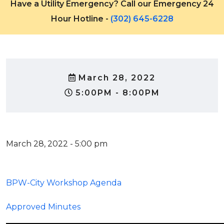
Have a Utility Emergency? Call our Emergency 24
Hour Hotline -
(302) 645-6228
March 28, 2022
5:00PM - 8:00PM
March 28, 2022 - 5:00 pm
BPW-City Workshop Agenda
Approved Minutes