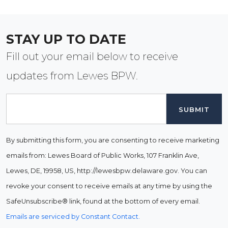
STAY UP TO DATE
Fill out your email below to receive
updates from Lewes BPW.
Email
By submitting this form, you are consenting to receive marketing
emails from: Lewes Board of Public Works, 107 Franklin Ave,
Lewes, DE, 19958, US, http://lewesbpw.delaware.gov. You can
revoke your consent to receive emails at any time by using the
SafeUnsubscribe® link, found at the bottom of every email.
Emails are serviced by Constant Contact.