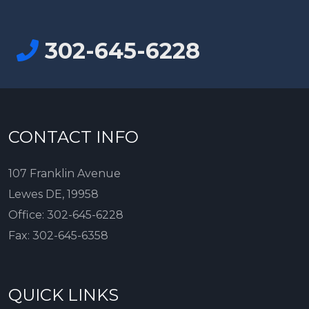
302-645-6228
CONTACT INFO
107 Franklin Avenue
Lewes DE, 19958
Office:
302-645-6228
Fax:
302-645-6358
QUICK LINKS