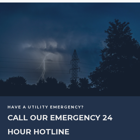
HAVE A UTILITY EMERGENCY?
CALL OUR EMERGENCY 24
HOUR HOTLINE