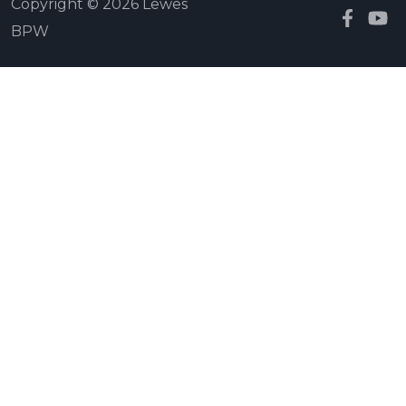
Copyright © 2026 Lewes
BPW