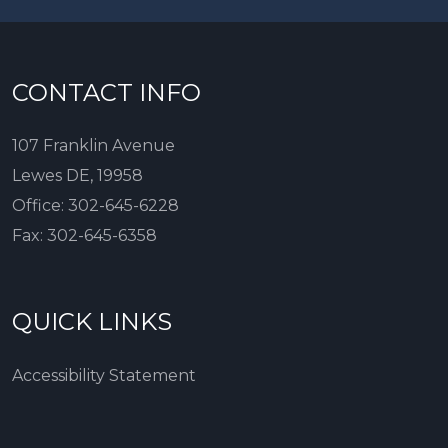
CONTACT INFO
107 Franklin Avenue
Lewes DE, 19958
Office:
302-645-6228
Fax:
302-645-6358
QUICK LINKS
Accessibility Statement