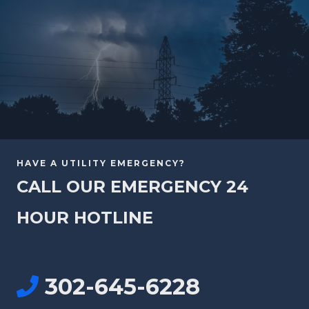
HAVE A UTILITY EMERGENCY?
CALL OUR EMERGENCY 24
HOUR HOTLINE
302-645-6228