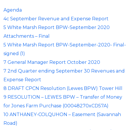
Agenda
4c September Revenue and Expense Report
5 White Marsh Report BPW-September 2020
Attachments – Final
5 White Marsh Report BPW-September-2020- Final-
signed (1)
7 General Manager Report October 2020
7 2nd Quarter ending September 30 Revenues and
Expense Report
8 DRAFT CPCN Resolution (Lewes BPW) Tower Hill
9 RESOLUTION – LEWES BPW – Transfer of Money
for Jones Farm Purchase (00048270xCD57A)
10 ANTHANEY-COLQUHON – Easement (Savannah
Road)