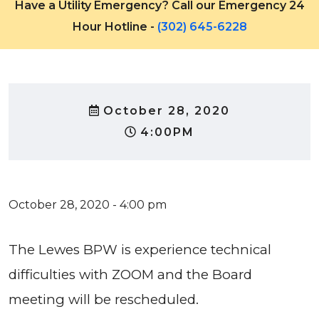
Have a Utility Emergency? Call our Emergency 24
Hour Hotline -
(302) 645-6228
October 28, 2020
4:00PM
October 28, 2020 - 4:00 pm
The Lewes BPW is experience technical
difficulties with ZOOM and the Board
meeting will be rescheduled.