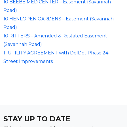
10 BEEBE MED CENTER – Easement (Savannah
Road)
10 HENLOPEN GARDENS – Easement (Savannah
Road)
10 RITTERS – Amended & Restated Easement
(Savannah Road)
11 UTILITY AGREEMENT with DelDot Phase 24
Street Improvements
STAY UP TO DATE