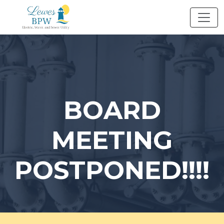
Skip
to
content
BOARD
MEETING
POSTPONED!!!!