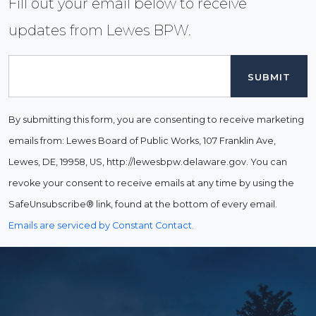
Fill out your email below to receive
updates from Lewes BPW.
Email
By submitting this form, you are consenting to receive marketing
emails from: Lewes Board of Public Works, 107 Franklin Ave,
Lewes, DE, 19958, US, http://lewesbpw.delaware.gov. You can
revoke your consent to receive emails at any time by using the
SafeUnsubscribe® link, found at the bottom of every email.
Emails are serviced by Constant Contact.