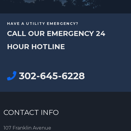
HAVE A UTILITY EMERGENCY?
CALL OUR EMERGENCY 24
HOUR HOTLINE
302-645-6228
CONTACT INFO
107 Franklin Avenue