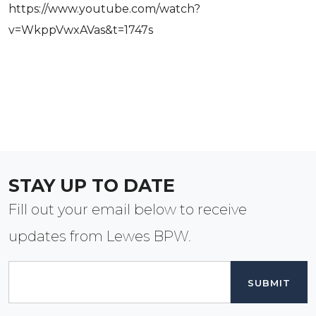
https://www.youtube.com/watch?
v=WkppVwxAVas&t=1747s
STAY UP TO DATE
Fill out your email below to receive
updates from Lewes BPW.
Email