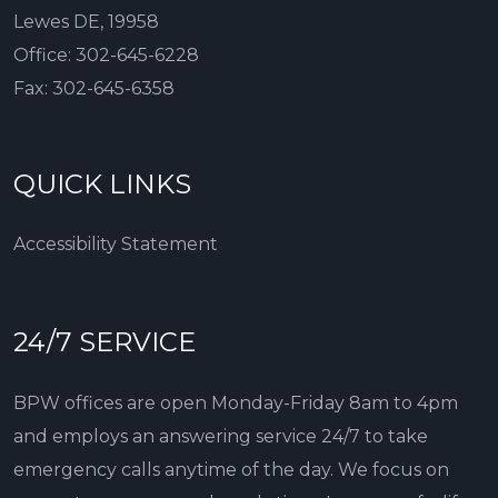
Lewes DE, 19958
Office:
302-645-6228
Fax:
302-645-6358
QUICK LINKS
Accessibility Statement
24/7 SERVICE
BPW offices are open Monday-Friday 8am to 4pm
and employs an answering service 24/7 to take
emergency calls anytime of the day. We focus on