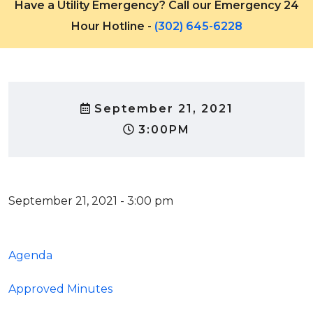
Have a Utility Emergency? Call our Emergency 24
Hour Hotline -
(302) 645-6228
September 21, 2021
3:00PM
September 21, 2021 - 3:00 pm
Agenda
Approved Minutes