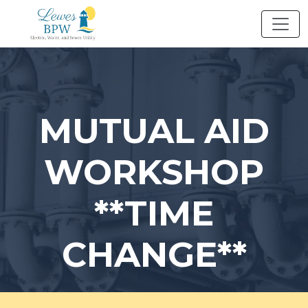
Skip
to
content
MUTUAL AID
WORKSHOP
**TIME
CHANGE**