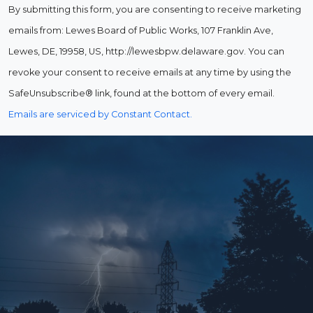
By submitting this form, you are consenting to receive marketing
emails from: Lewes Board of Public Works, 107 Franklin Ave,
Lewes, DE, 19958, US, http://lewesbpw.delaware.gov. You can
revoke your consent to receive emails at any time by using the
SafeUnsubscribe® link, found at the bottom of every email.
Emails are serviced by Constant Contact.