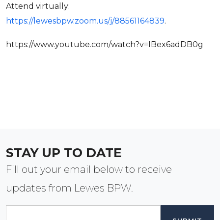
Attend virtually:
https://lewesbpw.zoom.us/j/88561164839
.
https://www.youtube.com/watch?v=IBex6adDB0g
STAY UP TO DATE
Fill out your email below to receive
updates from Lewes BPW.
Email