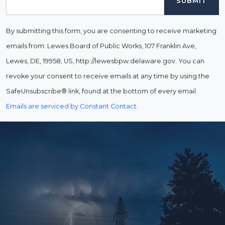
By submitting this form, you are consenting to receive marketing
emails from: Lewes Board of Public Works, 107 Franklin Ave,
Lewes, DE, 19958, US, http://lewesbpw.delaware.gov. You can
revoke your consent to receive emails at any time by using the
SafeUnsubscribe® link, found at the bottom of every email.
Emails are serviced by Constant Contact.