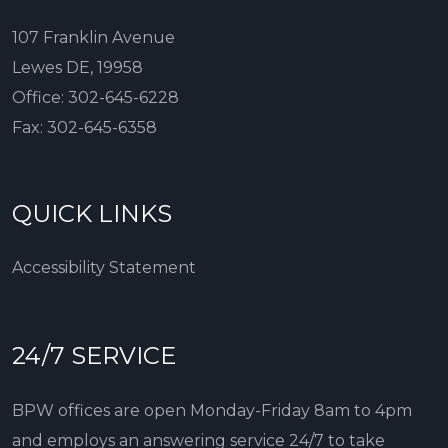
107 Franklin Avenue
Lewes DE, 19958
Office:
302-645-6228
Fax:
302-645-6358
QUICK LINKS
Accessibility Statement
24/7 SERVICE
BPW offices are open Monday-Friday 8am to 4pm
and employs an answering service 24/7 to take