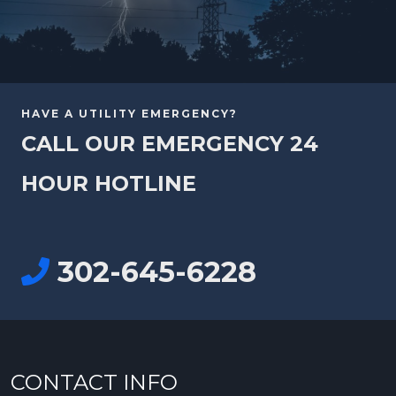
HAVE A UTILITY EMERGENCY?
CALL OUR EMERGENCY 24
HOUR HOTLINE
302-645-6228
CONTACT INFO