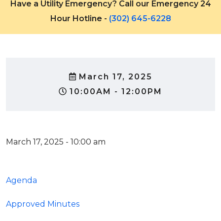
Have a Utility Emergency? Call our Emergency 24
Hour Hotline -
(302) 645-6228
March 17, 2025
10:00AM - 12:00PM
March 17, 2025 - 10:00 am
Agenda
Approved Minutes