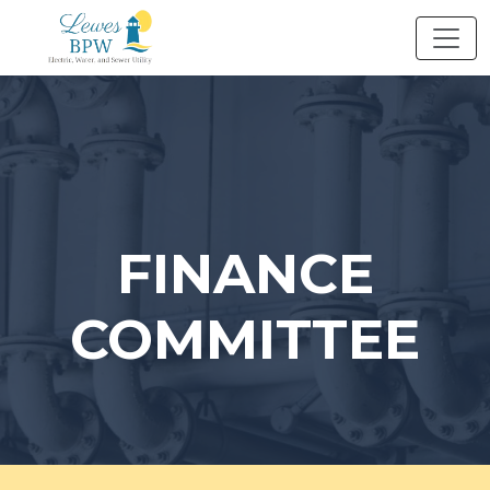
Skip
to
content
FINANCE
COMMITTEE