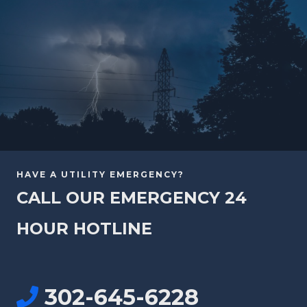
HAVE A UTILITY EMERGENCY?
CALL OUR EMERGENCY 24
HOUR HOTLINE
302-645-6228