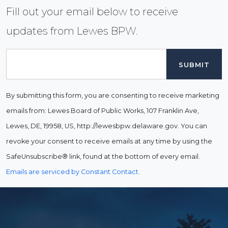
Fill out your email below to receive
updates from Lewes BPW.
Email
By submitting this form, you are consenting to receive marketing
emails from: Lewes Board of Public Works, 107 Franklin Ave,
Lewes, DE, 19958, US, http://lewesbpw.delaware.gov. You can
revoke your consent to receive emails at any time by using the
SafeUnsubscribe® link, found at the bottom of every email.
Emails are serviced by Constant Contact.