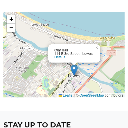
+
−
×
City Hall
114 E 3rd Street - Lewes
Details
Leaflet
|
©
OpenStreetMap
contributors
STAY UP TO DATE