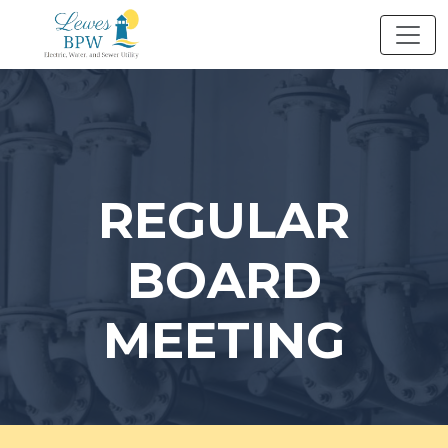
Skip
to
content
REGULAR
BOARD
MEETING