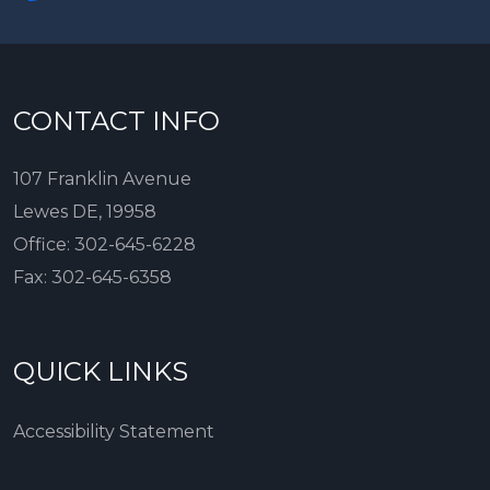
CONTACT INFO
107 Franklin Avenue
Lewes DE, 19958
Office:
302-645-6228
Fax:
302-645-6358
QUICK LINKS
Accessibility Statement