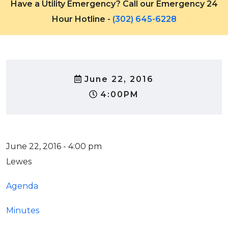
Have a Utility Emergency? Call our Emergency 24
Hour Hotline -
(302) 645-6228
June 22, 2016
4:00PM
June 22, 2016 - 4:00 pm
Lewes
Agenda
Minutes