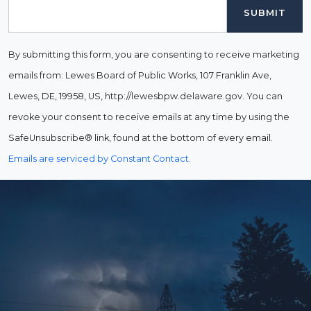
Email
By submitting this form, you are consenting to receive marketing
emails from: Lewes Board of Public Works, 107 Franklin Ave,
Lewes, DE, 19958, US, http://lewesbpw.delaware.gov. You can
revoke your consent to receive emails at any time by using the
SafeUnsubscribe® link, found at the bottom of every email.
Emails are serviced by Constant Contact.