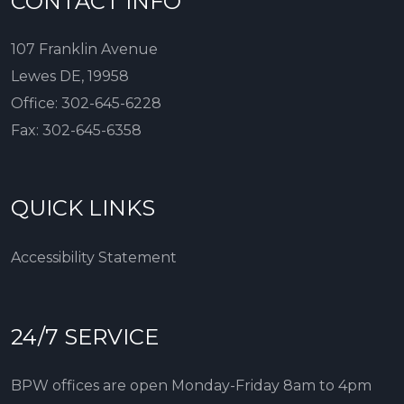
CONTACT INFO
107 Franklin Avenue
Lewes DE, 19958
Office:
302-645-6228
Fax:
302-645-6358
QUICK LINKS
Accessibility Statement
24/7 SERVICE
BPW offices are open Monday-Friday 8am to 4pm