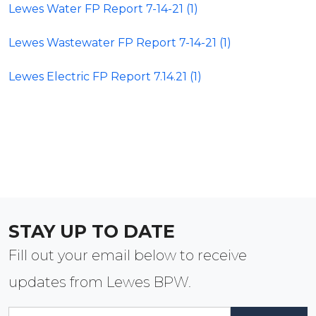
Lewes Water FP Report 7-14-21 (1)
Lewes Wastewater FP Report 7-14-21 (1)
Lewes Electric FP Report 7.14.21 (1)
STAY UP TO DATE
Fill out your email below to receive
updates from Lewes BPW.