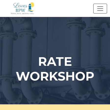
Skip
to
content
RATE
WORKSHOP