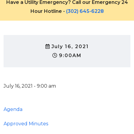
Have a Utility Emergency? Call our Emergency 24
Hour Hotline -
(302) 645-6228
July 16, 2021
9:00AM
July 16, 2021 - 9:00 am
Agenda
Approved Minutes