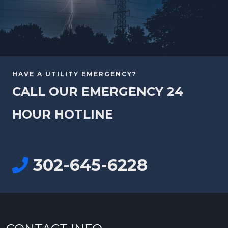
HAVE A UTILITY EMERGENCY?
CALL OUR EMERGENCY 24
HOUR HOTLINE
302-645-6228