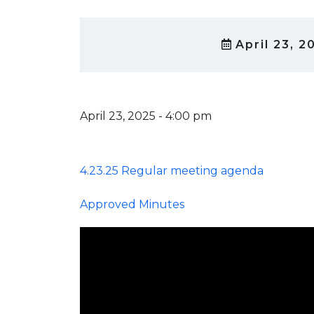
April 23, 2
April 23, 2025 - 4:00 pm
4.23.25 Regular meeting agenda
Approved Minutes