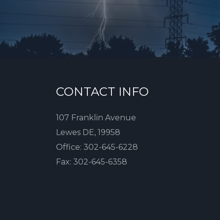
CONTACT INFO
107 Franklin Avenue
Lewes DE, 19958
Office:
302-645-6228
Fax:
302-645-6358