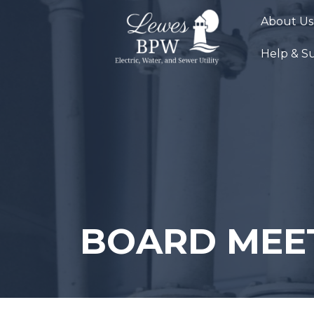
Skip
About Us
to
content
Help & S
BOARD MEE