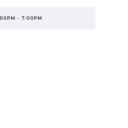
00PM - 7:00PM