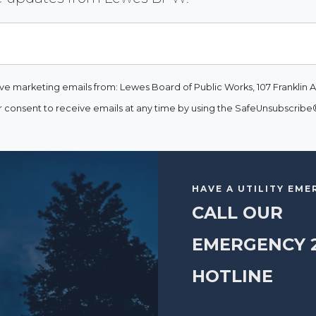
ive marketing emails from: Lewes Board of Public Works, 107 Franklin A
consent to receive emails at any time by using the SafeUnsubscribe® 
HAVE A UTILITY EM
CALL OUR
EMERGENCY 
HOTLINE