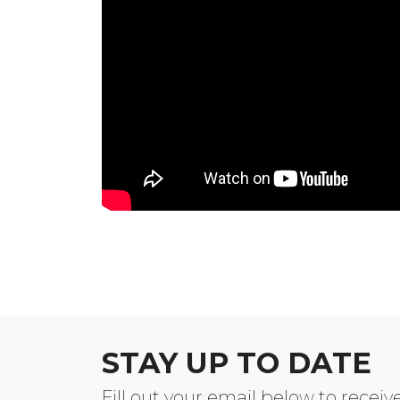
STAY UP TO DATE
Fill out your email below to rece