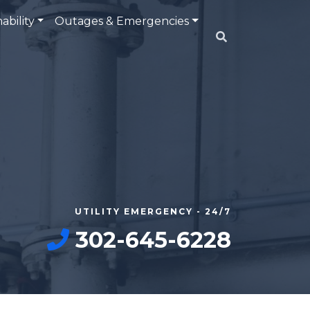
ability
Outages & Emergencies
UTILITY EMERGENCY - 24/7
302-645-6228