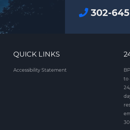
302-645
QUICK LINKS
2
Accessibility Statement
BP
to
24
da
re
em
30