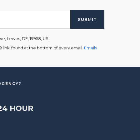
ve, Lewes, DE, 19958, US,
link, found at the bottom of every email.
Emails
ERGENCY?
24 HOUR