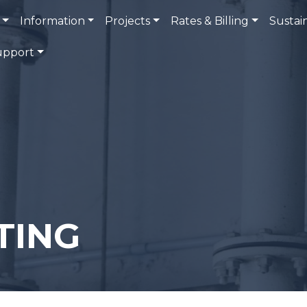
Information
Projects
Rates & Billing
Sustain
upport
TING