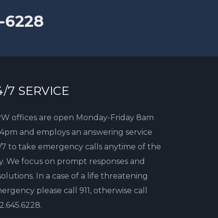
-6228
4/7 SERVICE
W offices are open Monday-Friday 8am
 4pm and employs an answering service
/7 to take emergency calls anytime of the
y. We focus on prompt responses and
solutions. In a case of a life threatening
ergency please call 911, otherwise call
2.645.6228
.