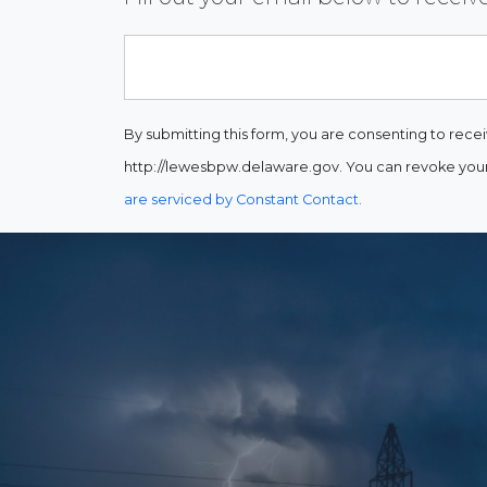
Email
By submitting this form, you are consenting to rece
http://lewesbpw.delaware.gov. You can revoke your 
are serviced by Constant Contact.