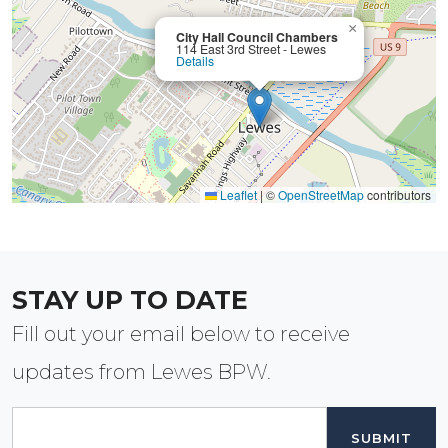
×
City Hall Council Chambers
114 East 3rd Street - Lewes
Details
Leaflet
|
©
OpenStreetMap
contributors
STAY UP TO DATE
Fill out your email below to receive
updates from Lewes BPW.
Email