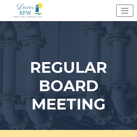
Skip
to
content
REGULAR
BOARD
MEETING