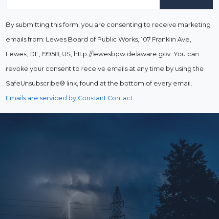
By submitting this form, you are consenting to receive marketing
emails from: Lewes Board of Public Works, 107 Franklin Ave,
Lewes, DE, 19958, US, http://lewesbpw.delaware.gov. You can
revoke your consent to receive emails at any time by using the
SafeUnsubscribe® link, found at the bottom of every email.
Emails are serviced by Constant Contact.