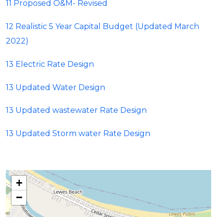
11 Proposed O&M- Revised
12 Realistic 5 Year Capital Budget (Updated March
2022)
13 Electric Rate Design
13 Updated Water Design
13 Updated wastewater Rate Design
13 Updated Storm water Rate Design
+
−