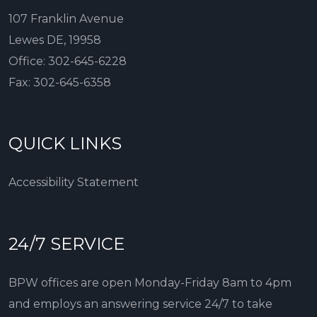
107 Franklin Avenue
Lewes DE, 19958
Office:
302-645-6228
Fax:
302-645-6358
QUICK LINKS
Accessibility Statement
24/7 SERVICE
BPW offices are open Monday-Friday 8am to 4pm
and employs an answering service 24/7 to take