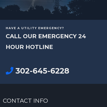
HAVE A UTILITY EMERGENCY?
CALL OUR EMERGENCY 24
HOUR HOTLINE
302-645-6228
CONTACT INFO