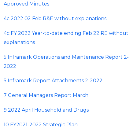
Approved Minutes
4c 2022 02 Feb R&E without explanations
4c FY 2022 Year-to-date ending Feb 22 RE without
explanations
5 Inframark Operations and Maintenance Report 2-
2022
5 Inframark Report Attachments 2-2022
7 General Managers Report March
9 2022 April Household and Drugs
10 FY2021-2022 Strategic Plan