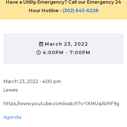
Have a Utility Emergency? Call our Emergency 24
Hour Hotline -
(302) 645-6228
March 23, 2022
4:00PM - 7:00PM
March 23, 2022 - 4:00 pm
Lewes
https://www.youtube.com/watch?v=1XMUqAVhF9g
Agenda