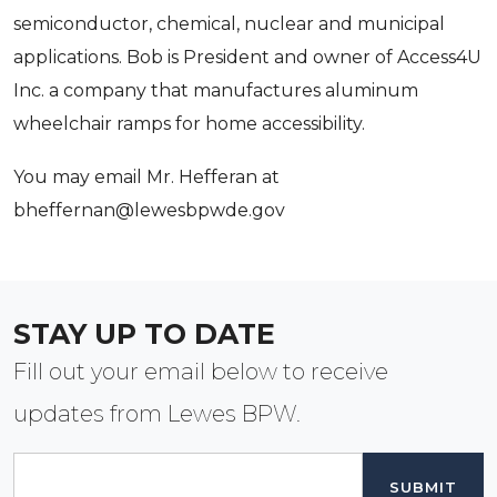
semiconductor, chemical, nuclear and municipal
your inbox.
applications. Bob is President and owner of Access4U
Email
Inc. a company that manufactures aluminum
wheelchair ramps for home accessibility.
You may email Mr. Hefferan at
By submitting this form, you are consenting to receive marketing emails
from: Lewes Board of Public Works, 107 Franklin Ave, Lewes, DE, 19958,
bheffernan@lewesbpwde.gov
US, http://lewesbpwde.gov. You can revoke your consent to receive
emails at any time by using the SafeUnsubscribe® link, found at the
bottom of every email.
Emails are serviced by Constant Contact.
Sign Up!
STAY UP TO DATE
Fill out your email below to receive
updates from Lewes BPW.
Email