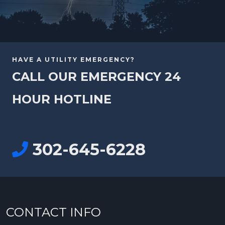
HAVE A UTILITY EMERGENCY?
CALL OUR EMERGENCY 24
HOUR HOTLINE
302-645-6228
CONTACT INFO