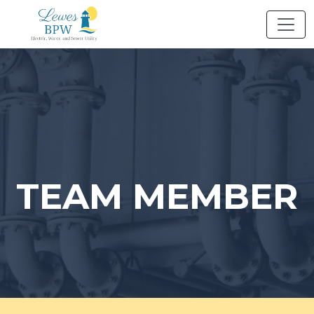
Skip
to
content
TEAM MEMBER