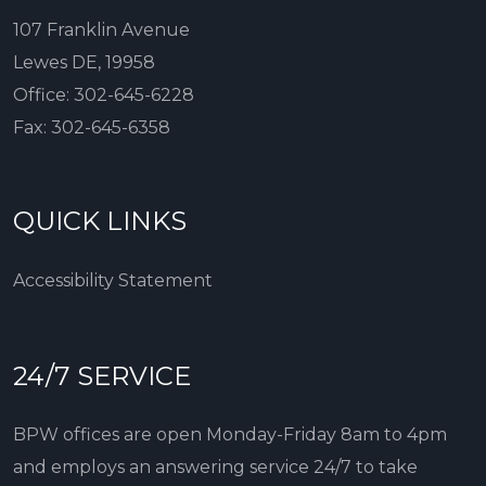
107 Franklin Avenue
Lewes DE, 19958
Office:
302-645-6228
Fax:
302-645-6358
QUICK LINKS
Accessibility Statement
24/7 SERVICE
BPW offices are open Monday-Friday 8am to 4pm
and employs an answering service 24/7 to take