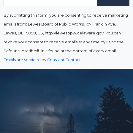
By submitting this form, you are consenting to receive marketing
emails from: Lewes Board of Public Works, 107 Franklin Ave,
Lewes, DE, 19958, US, http://lewesbpw.delaware.gov. You can
revoke your consent to receive emails at any time by using the
SafeUnsubscribe® link, found at the bottom of every email.
Emails are serviced by Constant Contact.