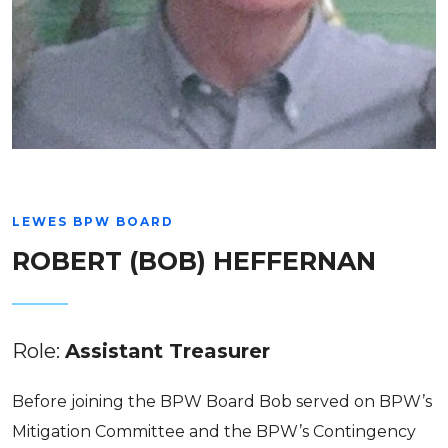
LEWES BPW BOARD
ROBERT (BOB) HEFFERNAN
Role:
Assistant Treasurer
Before joining the BPW Board Bob served on BPW’s
Mitigation Committee and the BPW’s Contingency