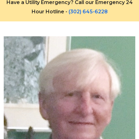
Have a Utility Emergency? Call our Emergency 24
Hour Hotline -
(302) 645-6228