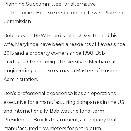
Planning Subcommittee for alternative
technologies. He also served on the Lewes Planning
Commission.
Bob took his BPW Board seat in 2024. He and his
wife, Marylinda have been a residents of Lewes since
2015 and a property owners since 1998. Bob
graduated from Lehigh University in Mechanical
Engineering and also earned a Masters of Business
Administration.
Bob’s professional experience is as an operations
executive for a manufacturing companies in the US
and internationally. Bob was the long-term
Sign up for updates!
President of Brooks Instrument, a company that
manufactured flowmeters for petroleum,
Get news from Lewes Board of Public Works in 