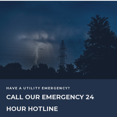
HAVE A UTILITY EMERGENCY?
CALL OUR EMERGENCY 24
HOUR HOTLINE