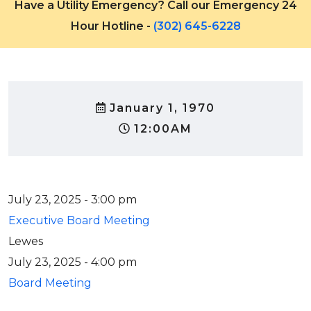
Have a Utility Emergency? Call our Emergency 24
Hour Hotline -
(302) 645-6228
January 1, 1970
12:00AM
July 23, 2025 - 3:00 pm
Executive Board Meeting
Lewes
July 23, 2025 - 4:00 pm
Board Meeting