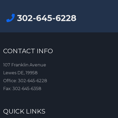
302-645-6228
CONTACT INFO
107 Franklin Avenue
Lewes DE, 19958
Office:
302-645-6228
Fax:
302-645-6358
QUICK LINKS