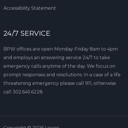
Accessibility Statement
24/7 SERVICE
BPW offices are open Monday-Friday 8am to 4pm
and employs an answering service 24/7 to take
emergency calls anytime of the day. We focus on
prompt responses and resolutions. In a case of a life
threatening emergency please call 911, otherwise
call
302.645.6228
.
Copyright © 2026 Lewes