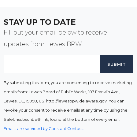
STAY UP TO DATE
Fill out your email below to receive
updates from Lewes BPW.
Email
By submitting this form, you are consenting to receive marketing
emails from: Lewes Board of Public Works, 107 Franklin Ave,
Lewes, DE, 19958, US, http://lewesbpw.delaware.gov. You can
revoke your consent to receive emails at any time by using the
SafeUnsubscribe® link, found at the bottom of every email.
Emails are serviced by Constant Contact.