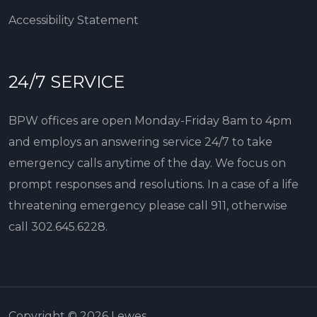
Accessibility Statement
24/7 SERVICE
BPW offices are open Monday-Friday 8am to 4pm
and employs an answering service 24/7 to take
emergency calls anytime of the day. We focus on
prompt responses and resolutions. In a case of a life
threatening emergency please call 911, otherwise
call
302.645.6228
.
Copyright © 2026 Lewes