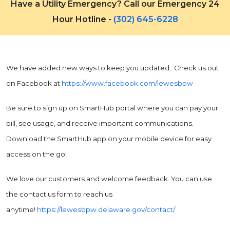
Have a Utility Emergency? Call our Emergency 24
Hour Hotline -
(302) 645-6228
We have added new ways to keep you updated. Check us out
on Facebook at
https://www.facebook.com/lewesbpw
Be sure to sign up on SmartHub portal where you can pay your
bill, see usage, and receive important communications.
Download the SmartHub app on your mobile device for easy
access on the go!
We love our customers and welcome feedback. You can use
the contact us form to reach us
anytime!
https://lewesbpw.delaware.gov/contact/