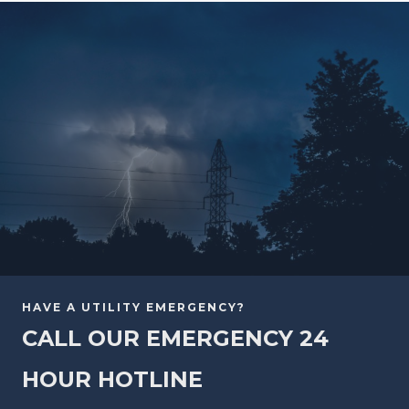
HAVE A UTILITY EMERGENCY?
CALL OUR EMERGENCY 24
HOUR HOTLINE