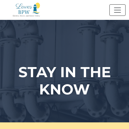
Skip
to
content
STAY IN THE
KNOW