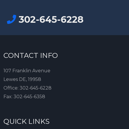
302-645-6228
CONTACT INFO
107 Franklin Avenue
Lewes DE, 19958
Office:
302-645-6228
Fax:
302-645-6358
QUICK LINKS