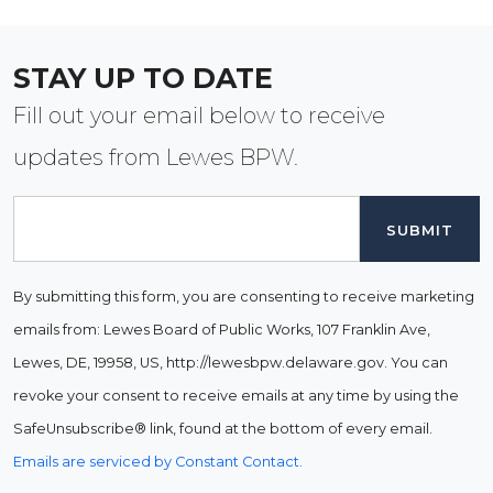
STAY UP TO DATE
Fill out your email below to receive
updates from Lewes BPW.
Email
By submitting this form, you are consenting to receive marketing
emails from: Lewes Board of Public Works, 107 Franklin Ave,
Lewes, DE, 19958, US, http://lewesbpw.delaware.gov. You can
revoke your consent to receive emails at any time by using the
SafeUnsubscribe® link, found at the bottom of every email.
Emails are serviced by Constant Contact.